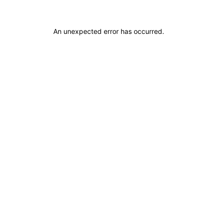
An unexpected error has occurred
.